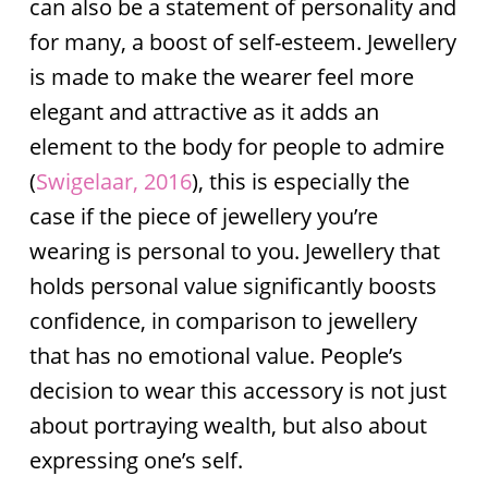
can also be a statement of personality and
for many, a boost of self-esteem. Jewellery
is made to make the wearer feel more
elegant and attractive as it adds an
element to the body for people to admire
(
Swigelaar, 2016
), this is especially the
case if the piece of jewellery you’re
wearing is personal to you. Jewellery that
holds personal value significantly boosts
confidence, in comparison to jewellery
that has no emotional value. People’s
decision to wear this accessory is not just
about portraying wealth, but also about
expressing one’s self.