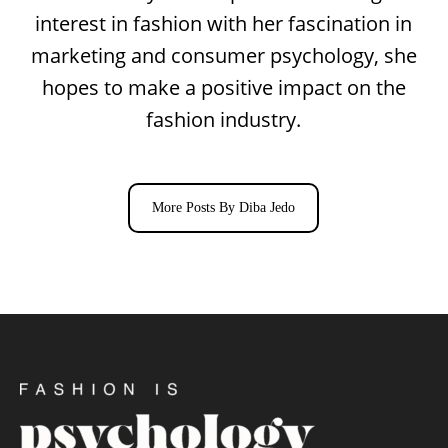
interest in fashion with her fascination in
marketing and consumer psychology, she
hopes to make a positive impact on the
fashion industry.
More Posts By Diba Jedo