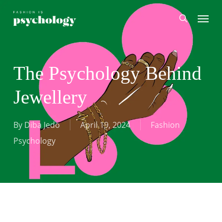
Skip
Menu
search
to
main
content
The Psychology Behind
Jewellery
By
Diba Jedo
April 19, 2024
Fashion
Psychology