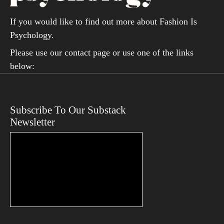
If you would like to find out more about Fashion Is
Psychology.
Please use our contact page or use one of the links
below:
Subscribe To Our Substack
Newsletter