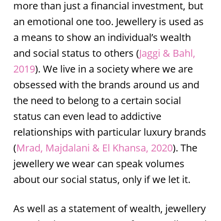
more than just a financial investment, but
an emotional one too. Jewellery is used as
a means to show an individual’s wealth
and social status to others (
Jaggi & Bahl,
2019
). We live in a society where we are
obsessed with the brands around us and
the need to belong to a certain social
status can even lead to addictive
relationships with particular luxury brands
(
Mrad, Majdalani & El Khansa, 2020
). The
jewellery we wear can speak volumes
about our social status, only if we let it.
As well as a statement of wealth, jewellery