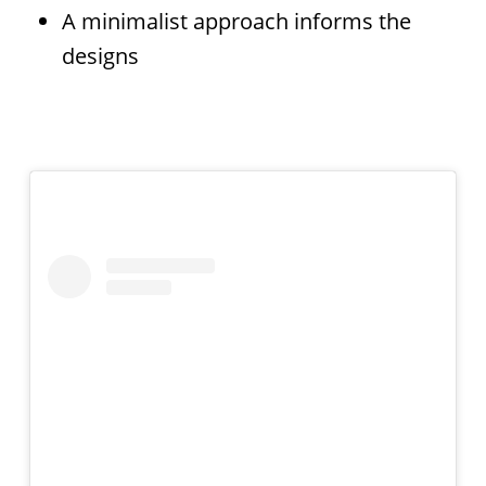
A minimalist approach informs the
designs