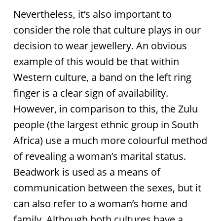
Nevertheless, it’s also important to
consider the role that culture plays in our
decision to wear jewellery. An obvious
example of this would be that within
Western culture, a band on the left ring
finger is a clear sign of availability.
However, in comparison to this, the Zulu
people (the largest ethnic group in South
Africa) use a much more colourful method
of revealing a woman’s marital status.
Beadwork is used as a means of
communication between the sexes, but it
can also refer to a woman’s home and
family. Although both cultures have a