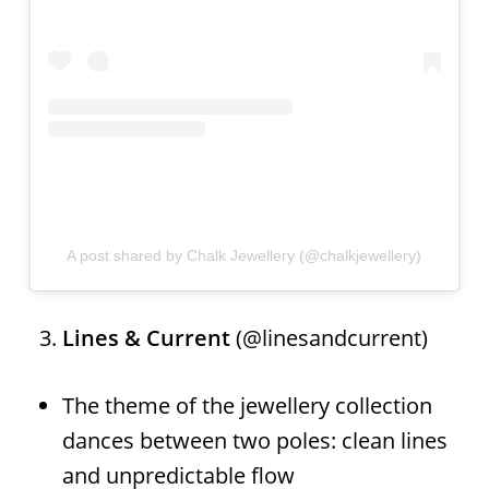
A post shared by Chalk Jewellery (@chalkjewellery)
Lines & Current
(@linesandcurrent)
The theme of the jewellery collection
dances between two poles: clean lines
and unpredictable flow