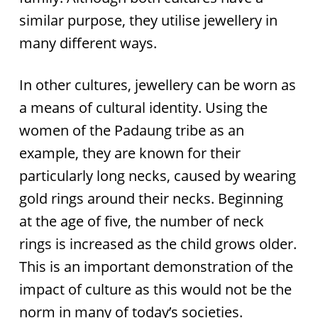
similar purpose, they utilise jewellery in
many different ways.
In other cultures, jewellery can be worn as
a means of cultural identity. Using the
women of the Padaung tribe as an
example, they are known for their
particularly long necks, caused by wearing
gold rings around their necks. Beginning
at the age of five, the number of neck
rings is increased as the child grows older.
This is an important demonstration of the
impact of culture as this would not be the
norm in many of today’s societies.