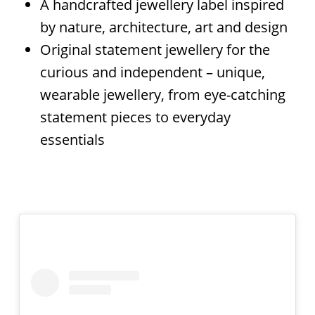
A handcrafted jewellery label inspired
by nature, architecture, art and design
Original statement jewellery for the
curious and independent – unique,
wearable jewellery, from eye-catching
statement pieces to everyday
essentials