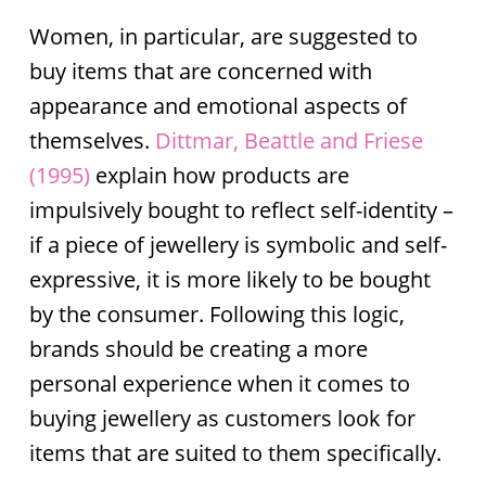
Women, in particular, are suggested to
buy items that are concerned with
appearance and emotional aspects of
themselves.
Dittmar, Beattle and Friese
(1995)
explain how products are
impulsively bought to reflect self-identity –
if a piece of jewellery is symbolic and self-
expressive, it is more likely to be bought
by the consumer. Following this logic,
brands should be creating a more
personal experience when it comes to
buying jewellery as customers look for
items that are suited to them specifically.