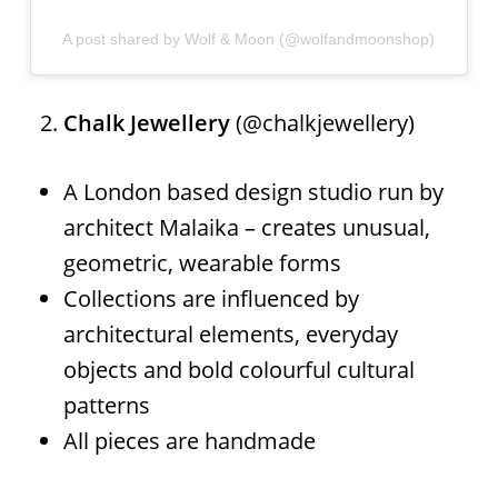
A post shared by Wolf & Moon (@wolfandmoonshop)
Chalk Jewellery
(@chalkjewellery)
A London based design studio run by
architect Malaika – creates unusual,
geometric, wearable forms
Collections are influenced by
architectural elements, everyday
objects and bold colourful cultural
patterns
All pieces are handmade