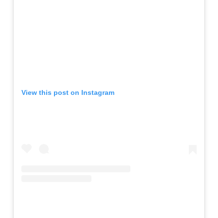
View this post on Instagram