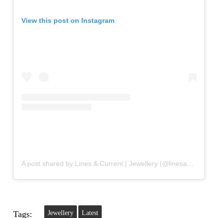
View this post on Instagram
A post shared by Lines & Current | Jewellery (@linesandcurrent)
Tags:
Jewellery
Latest