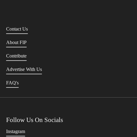
Contact Us
About FIP
Contribute
Advertise With Us
FAQ's
Follow Us On Socials
Instagram