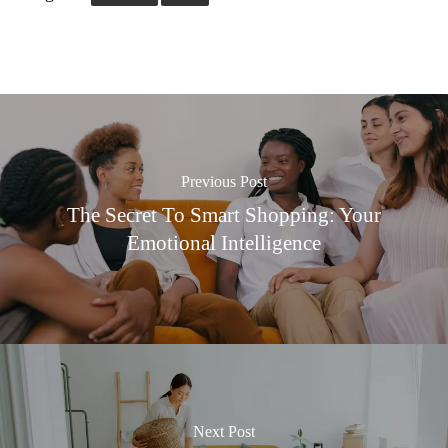
Previous Post
The Secret To Smart Shopping: Your
Emotional Intelligence
Next Post