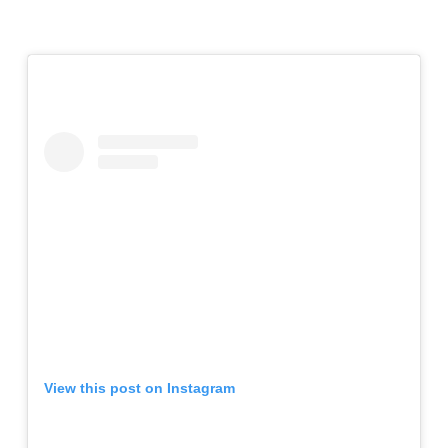
View this post on Instagram