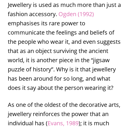
Jewellery is used as much more than just a
fashion accessory.
Ogden (1992)
emphasises its rare power to
communicate the feelings and beliefs of
the people who wear it, and even suggests
that as an object surviving the ancient
world, it is another piece in the “jigsaw
puzzle of history”. Why is it that jewellery
has been around for so long, and what
does it say about the person wearing it?
As one of the oldest of the decorative arts,
jewellery reinforces the power that an
individual has (
Evans, 1989
); it is much