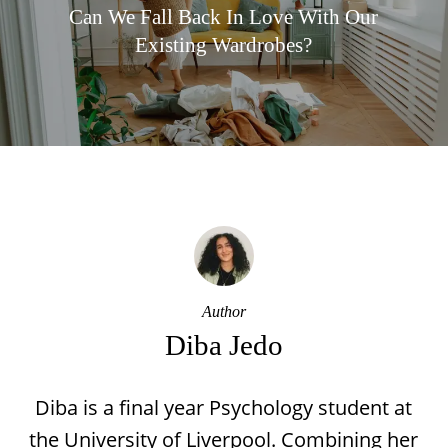
Can We Fall Back In Love With Our
Existing Wardrobes?
Author
Diba Jedo
Diba is a final year Psychology student at
the University of Liverpool. Combining her