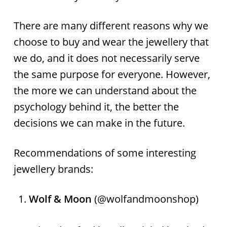
There are many different reasons why we
choose to buy and wear the jewellery that
we do, and it does not necessarily serve
the same purpose for everyone. However,
the more we can understand about the
psychology behind it, the better the
decisions we can make in the future.
Recommendations of some interesting
jewellery brands:
Wolf & Moon
(@wolfandmoonshop)