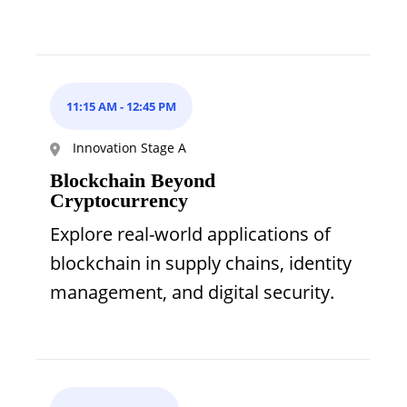
11:15 AM
-
12:45 PM
Innovation Stage A
Blockchain Beyond
Cryptocurrency
Explore real-world applications of
blockchain in supply chains, identity
management, and digital security.