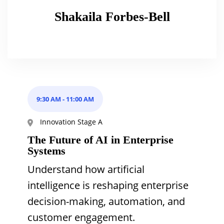
Shakaila Forbes-Bell
9:30 AM
-
11:00 AM
Innovation Stage A
The Future of AI in Enterprise
Systems
Understand how artificial
intelligence is reshaping enterprise
decision-making, automation, and
customer engagement.