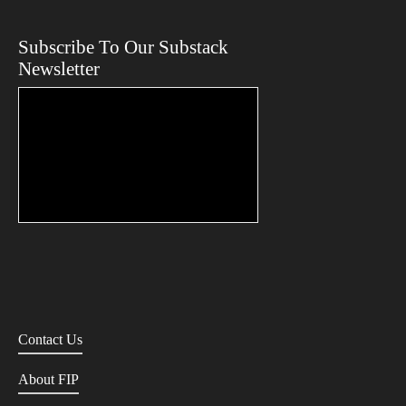
Subscribe To Our Substack
Newsletter
Contact Us
About FIP