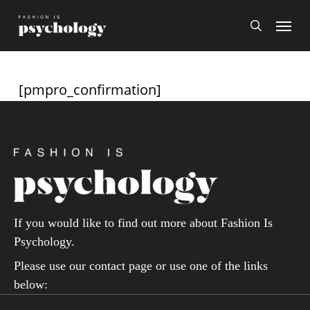
Skip
Menu
search
to
main
content
[pmpro_confirmation]
If you would like to find out more about Fashion Is
Psychology.
Please use our contact page or use one of the links
below: