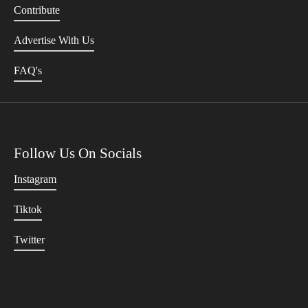
Contribute
Advertise With Us
FAQ's
Follow Us On Socials
Instagram
Tiktok
Twitter