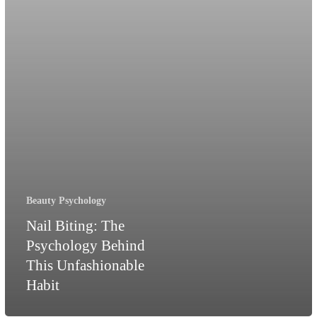
Habit
Beauty Psychology
Nail Biting: The
Psychology Behind
This Unfashionable
Habit