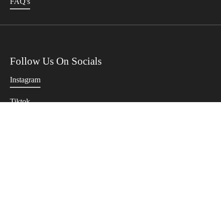
FAQ's
Follow Us On Socials
Instagram
Tiktok
Twitter
Terms Of Use
Privacy Policy