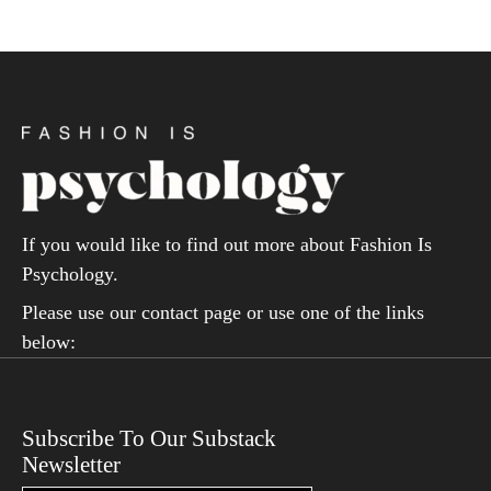
If you would like to find out more about Fashion Is
Psychology.
Please use our contact page or use one of the links
below:
Subscribe To Our Substack
Newsletter