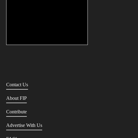
Contact Us
About FIP
Contribute
Advertise With Us