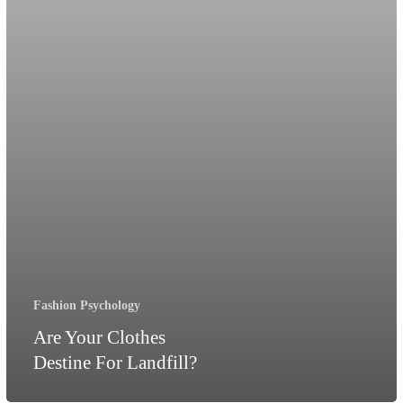
Fashion Psychology
Are Your Clothes
Destine For Landfill?