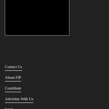
Contact Us
About FIP
Contribute
Advertise With Us