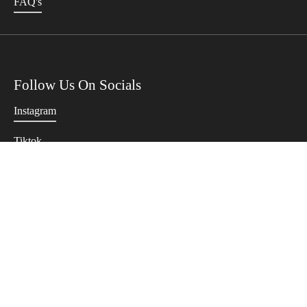
FAQ's
Follow Us On Socials
Instagram
Tiktok
Twitter
Terms Of Use
Privacy Policy