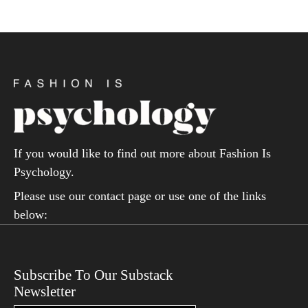
If you would like to find out more about Fashion Is
Psychology.
Please use our contact page or use one of the links
below:
Subscribe To Our Substack
Newsletter