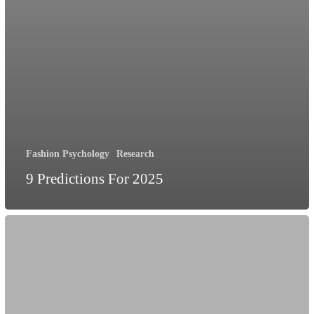
Fashion Psychology
Research
9 Predictions For 2025
We’re
doing
sustainability
wrong