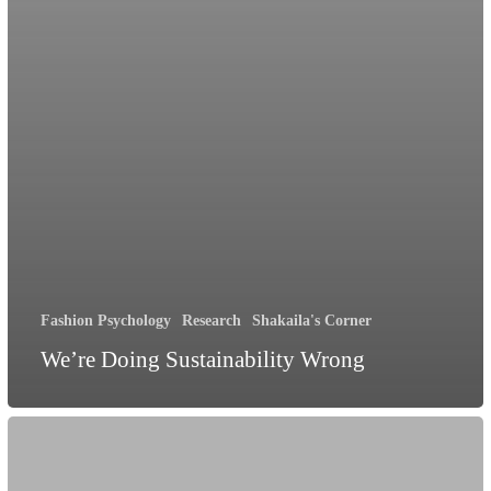
Fashion Psychology
Research
Shakaila's Corner
We’re Doing Sustainability Wrong
Unmasking
Emotions: