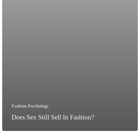
Fashion Psychology
Does Sex Still Sell In Fashion?