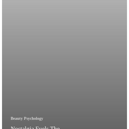
Rituals
Beauty Psychology
Nostalgia Fuels The