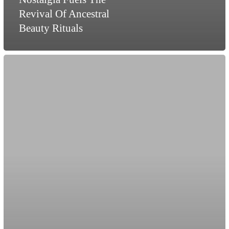
Revival Of Ancestral
Beauty Rituals
Does
Sex
Still
Sell
in
Fashion?