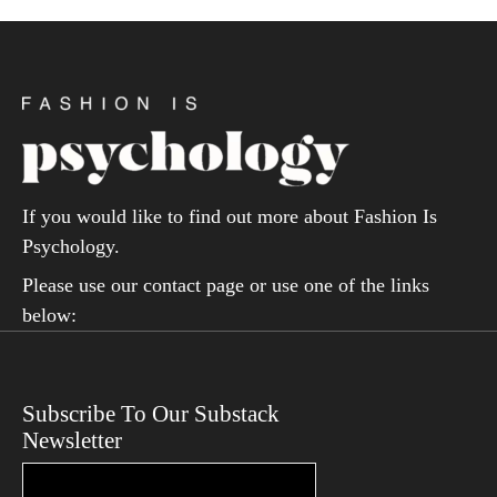
If you would like to find out more about Fashion Is
Psychology.
Please use our contact page or use one of the links
below:
Subscribe To Our Substack
Newsletter