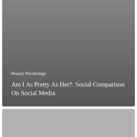
Beauty Psychology
Am I As Pretty As Her?: Social Comparison
On Social Media
Can
Pyjamas
improve