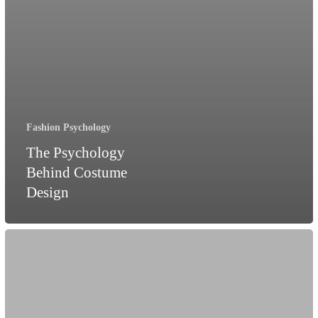
Fashion Psychology
The Psychology
Behind Costume
Design
Am
I
as
pretty