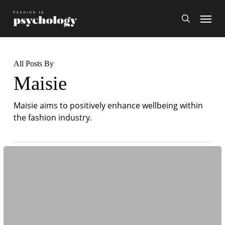
Skip
Menu
search
to
main
content
All Posts By
Maisie
Maisie aims to positively enhance wellbeing within
the fashion industry.
The
Psychology
Behind
Costume
Design