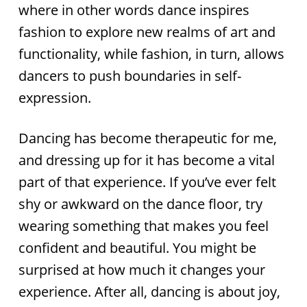
where in other words dance inspires
fashion to explore new realms of art and
functionality, while fashion, in turn, allows
dancers to push boundaries in self-
expression.
Dancing has become therapeutic for me,
and dressing up for it has become a vital
part of that experience. If you’ve ever felt
shy or awkward on the dance floor, try
wearing something that makes you feel
confident and beautiful. You might be
surprised at how much it changes your
experience. After all, dancing is about joy,