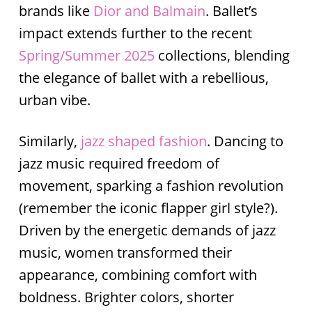
brands like
Dior and Balmain
. Ballet’s
impact extends further to the recent
Spring/Summer 2025
collections, blending
the elegance of ballet with a rebellious,
urban vibe.
Similarly,
jazz
shaped fashion
. Dancing to
jazz music required freedom of
movement, sparking a fashion revolution
(remember the iconic flapper girl style?).
Driven by the energetic demands of jazz
music, women transformed their
appearance, combining comfort with
boldness. Brighter colors, shorter