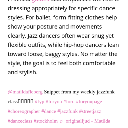
dressing appropriately for specific dance
styles. For ballet, form-fitting clothes help
show your posture and movements
clearly. Jazz dancers often wear snug yet
flexible outfits, while hip-hop dancers lean
toward loose, baggy styles. No matter the
style, the goal is to feel both comfortable
and stylish.
@matildafleberg
Snippet from my weekly jazzfunk
class👯‍♀️✨✨✨
#fyp
#foryou
#foru
#foryoupage
#choreographer
#dance
#jazzfunk
#streetjazz
#danceclass
#stockholm
♬ originalljud - Matilda