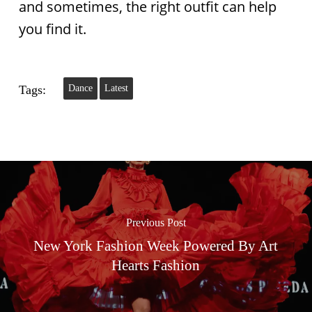
and sometimes, the right outfit can help
you find it.
Tags:
Dance
Latest
Previous Post
New York Fashion Week Powered By Art
Hearts Fashion