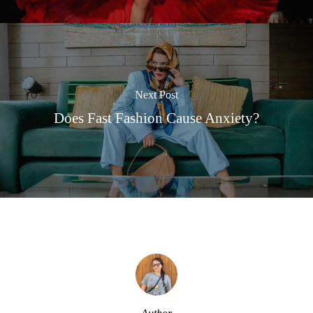
Next Post
Does Fast Fashion Cause Anxiety?