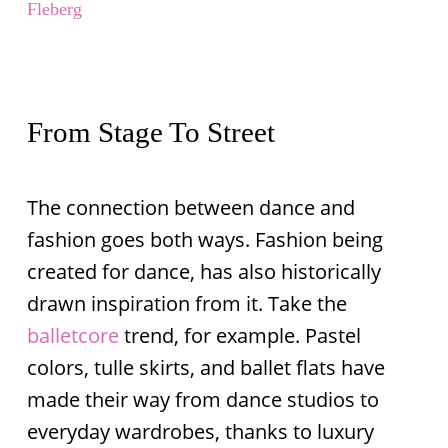
Fleberg
From Stage To Street
The connection between dance and
fashion goes both ways. Fashion being
created for dance, has also historically
drawn inspiration from it. Take the
balletcore
trend, for example. Pastel
colors, tulle skirts, and ballet flats have
made their way from dance studios to
everyday wardrobes, thanks to luxury