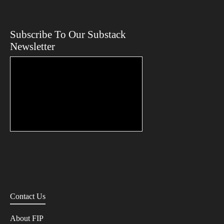
Subscribe To Our Substack
Newsletter
Contact Us
About FIP