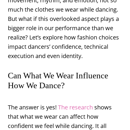
movement, rhythm, and emotion, not so
much the clothes we wear while dancing.
But what if this overlooked aspect plays a
bigger role in our performance than we
realize? Let’s explore how fashion choices
impact dancers’ confidence, technical
execution and even identity.
Can What We Wear Influence
How We Dance?
The answer is yes!
The research
shows
that what we wear can affect how
confident we feel while dancing. It all