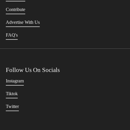
Contribute
Advertise With Us
FAQ's
Follow Us On Socials
Instagram
Tiktok
Twitter