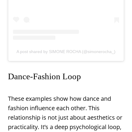
A post shared by SIMONE ROCHA (@simonerocha_)
Dance-Fashion Loop
These examples show how dance and
fashion influence each other. This
relationship is not just about aesthetics or
practicality. It’s a deep psychological loop,