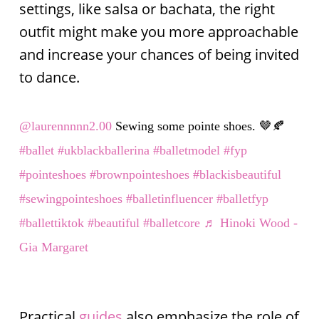
settings, like salsa or bachata, the right
outfit might make you more approachable
and increase your chances of being invited
to dance.
@laurennnnn2.00
Sewing some pointe shoes. 🤎🍂
#ballet
#ukblackballerina
#balletmodel
#fyp
#pointeshoes
#brownpointeshoes
#blackisbeautiful
#sewingpointeshoes
#balletinfluencer
#balletfyp
#ballettiktok
#beautiful
#balletcore
♬ Hinoki Wood -
Gia Margaret
Practical
guides
also emphasize the role of