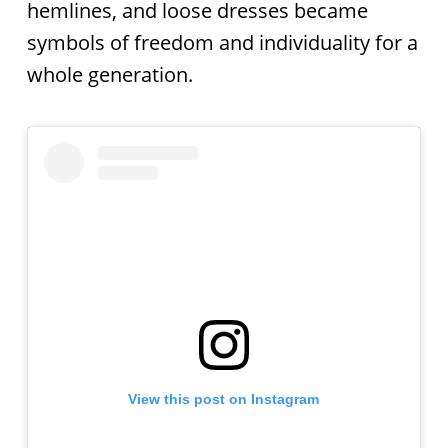
hemlines, and loose dresses became
symbols of freedom and individuality for a
whole generation.
View this post on Instagram