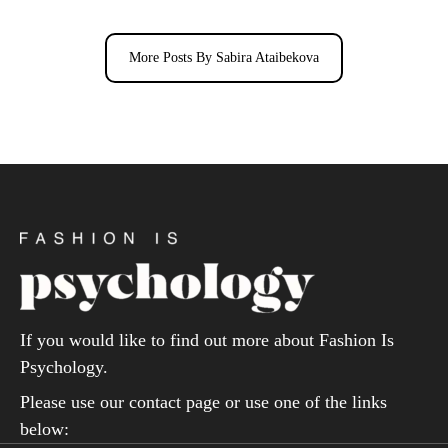
More Posts By Sabira Ataibekova
If you would like to find out more about Fashion Is
Psychology.
Please use our contact page or use one of the links
below: