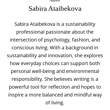
Author
Sabira Ataibekova
Sabira Ataibekova is a sustainability
professional passionate about the
intersection of psychology, fashion, and
conscious living. With a background in
sustainability and innovation, she explores
how everyday choices can support both
personal well-being and environmental
responsibility. She believes writing is a
powerful tool for reflection and hopes to
inspire a more balanced and mindful way
of living.