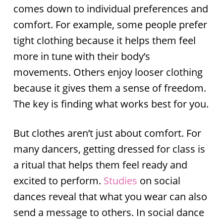
comes down to individual preferences and
comfort. For example, some people prefer
tight clothing because it helps them feel
more in tune with their body’s
movements. Others enjoy looser clothing
because it gives them a sense of freedom.
The key is finding what works best for you.
But clothes aren’t just about comfort. For
many dancers, getting dressed for class is
a ritual that helps them feel ready and
excited to perform.
Stud
ies
on social
dances reveal that what you wear can also
send a message to others. In social dance