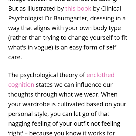
But as illustrated by
this book
by Clinical
Psychologist Dr Baumgarter, dressing in a
way that aligns with your own body type
(rather than trying to change yourself to fit
what’s in vogue) is an easy form of self-
care.
The psychological theory of
enclothed
cognition
states we can influence our
thoughts through what we wear. When
your wardrobe is cultivated based on your
personal style, you can let go of that
nagging feeling of your outfit not feeling
‘right’ – because you know it works for