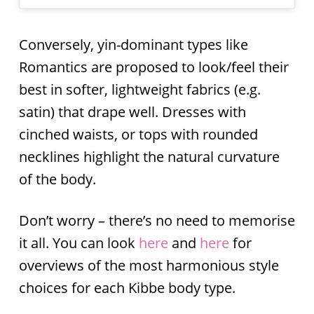
Conversely, yin-dominant types like
Romantics are proposed to look/feel their
best in softer, lightweight fabrics (e.g.
satin) that drape well. Dresses with
cinched waists, or tops with rounded
necklines highlight the natural curvature
of the body.
Don’t worry – there’s no need to memorise
it all. You can look
here
and
here
for
overviews of the most harmonious style
choices for each Kibbe body type.