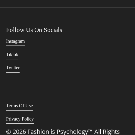
Follow Us On Socials
Instagram
Tiktok
Twitter
Terms Of Use
Privacy Policy
© 2026 Fashion is Psychology™ All Rights