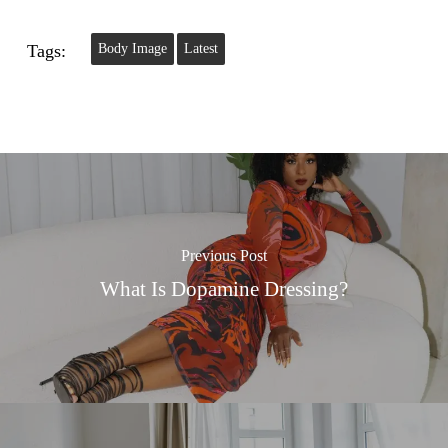
Tags:
Body Image
Latest
Previous Post
What Is Dopamine Dressing?