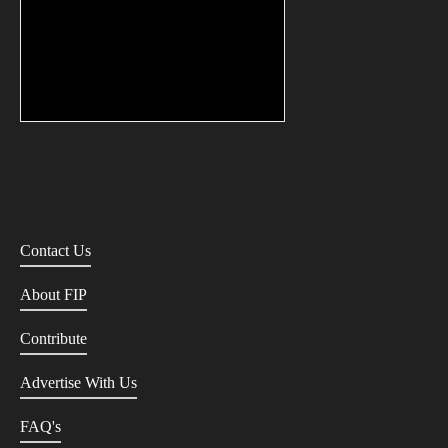
Contact Us
About FIP
Contribute
Advertise With Us
FAQ's