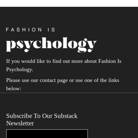
If you would like to find out more about Fashion Is
Psychology.
Please use our contact page or use one of the links
below:
Subscribe To Our Substack
Newsletter