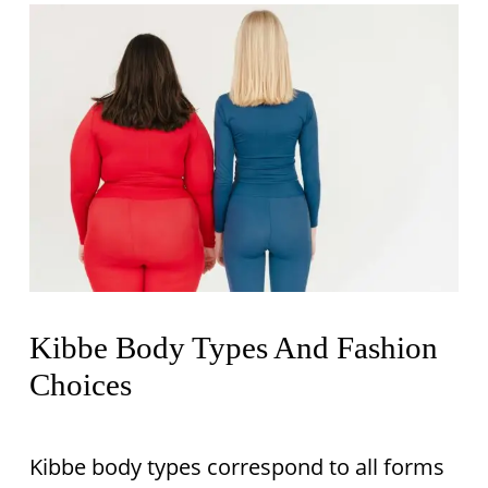
Kibbe Body Types And Fashion
Choices
Kibbe body types correspond to all forms