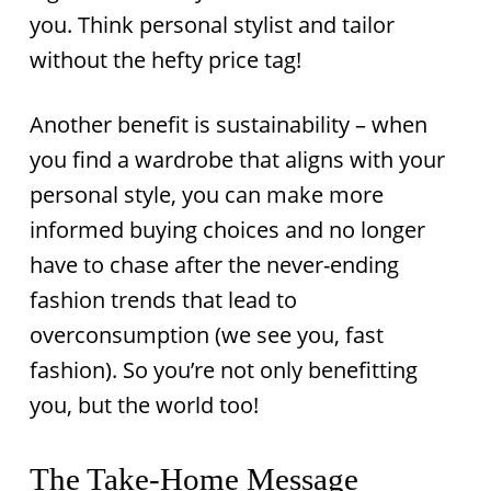
you. Think personal stylist and tailor
without the hefty price tag!
Another benefit is sustainability – when
you find a wardrobe that aligns with your
personal style, you can make more
informed buying choices and no longer
have to chase after the never-ending
fashion trends that lead to
overconsumption (we see you, fast
fashion). So you’re not only benefitting
you, but the world too!
The Take-Home Message