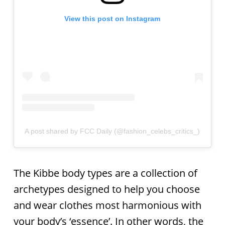
View this post on Instagram
A post shared by FCC Daily (@fashion_celebs_critics_)
The Kibbe body types are a collection of
archetypes designed to help you choose
and wear clothes most harmonious with
your body’s ‘essence’. In other words, the