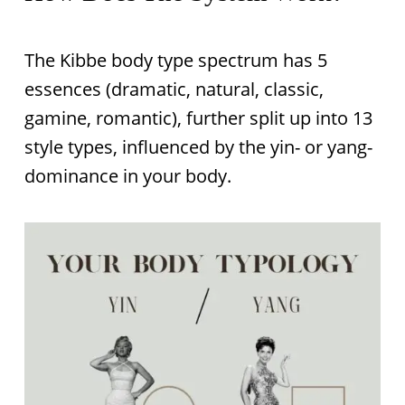
The Kibbe body type spectrum has 5
essences (dramatic, natural, classic,
gamine, romantic), further split up into 13
style types, influenced by the yin- or yang-
dominance in your body.