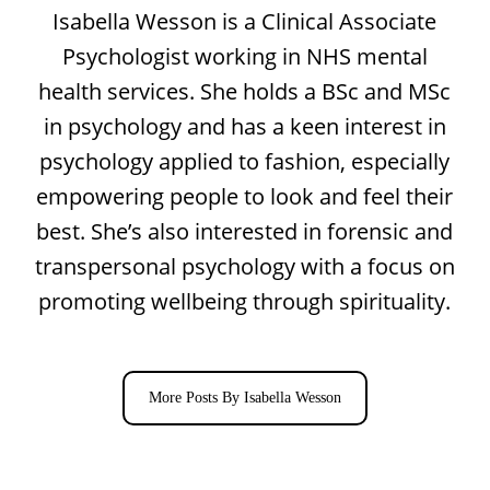
Isabella Wesson is a Clinical Associate
Psychologist working in NHS mental
health services. She holds a BSc and MSc
in psychology and has a keen interest in
psychology applied to fashion, especially
empowering people to look and feel their
best. She’s also interested in forensic and
transpersonal psychology with a focus on
promoting wellbeing through spirituality.
More Posts By Isabella Wesson