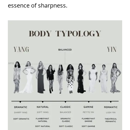
essence of sharpness.