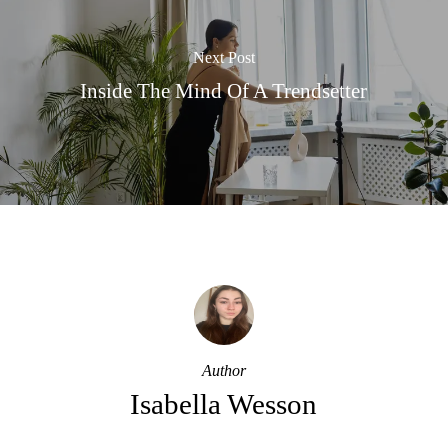
Next Post
Inside The Mind Of A Trendsetter
Author
Isabella Wesson