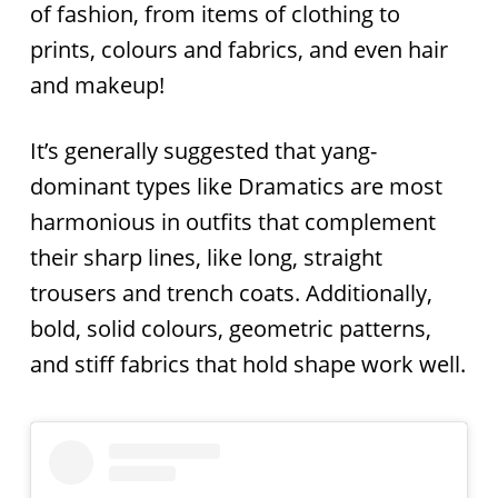
of fashion, from items of clothing to
prints, colours and fabrics, and even hair
and makeup!
It’s generally suggested that yang-
dominant types like Dramatics are most
harmonious in outfits that complement
their sharp lines, like long, straight
trousers and trench coats. Additionally,
bold, solid colours, geometric patterns,
and stiff fabrics that hold shape work well.