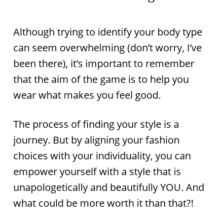
Although trying to identify your body type
can seem overwhelming (don’t worry, I’ve
been there), it’s important to remember
that the aim of the game is to help you
wear what makes you feel good.
The process of finding your style is a
journey. But by aligning your fashion
choices with your individuality, you can
empower yourself with a style that is
unapologetically and beautifully YOU. And
what could be more worth it than that?!