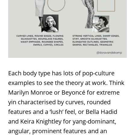
Each body type has lots of pop-culture
examples to see the theory at work. Think
Marilyn Monroe or Beyoncé for extreme
yin characterised by curves, rounded
features and a ‘lush’ feel, or Bella Hadid
and Keira Knightley for yang-dominant,
angular, prominent features and an