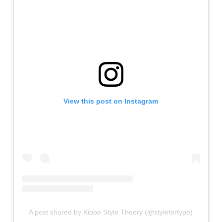
View this post on Instagram
A post shared by Kibbe Style Theory (@stylefortype)