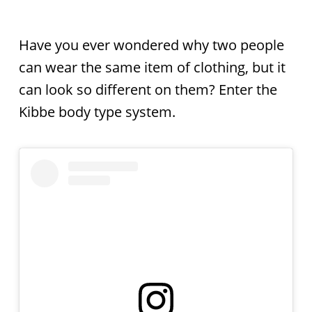
Have you ever wondered why two people
can wear the same item of clothing, but it
can look so different on them? Enter the
Kibbe body type system.