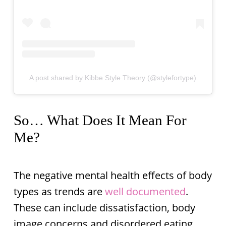
A post shared by Kibbe Style Theory (@stylefortype)
So… What Does It Mean For
Me?
The negative mental health effects of body
types as trends are
well documented
.
These can include dissatisfaction, body
image concerns and disordered eating.