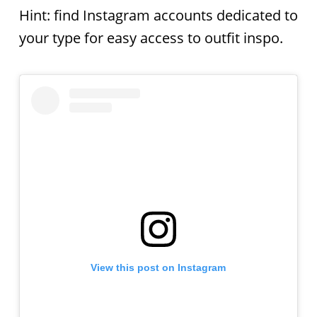
Hint: find Instagram accounts dedicated to
your type for easy access to outfit inspo.
View this post on Instagram