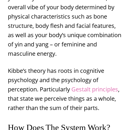
overall vibe of your body determined by
physical characteristics such as bone
structure, body flesh and facial features,
as well as your body’s unique combination
of yin and yang – or feminine and
masculine energy.
Kibbe’s theory has roots in cognitive
psychology and the psychology of
perception. Particularly
Gestalt principles
,
that state we perceive things as a whole,
rather than the sum of their parts.
How Does The System Work?