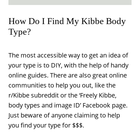
How Do I Find My Kibbe Body
Type?
The most accessible way to get an idea of
your type is to DIY, with the help of handy
online guides. There are also great online
communities to help you out, like the
r/Kibbe subreddit or the ‘Freely Kibbe,
body types and image ID’ Facebook page.
Just beware of anyone claiming to help
you find your type for $$$.