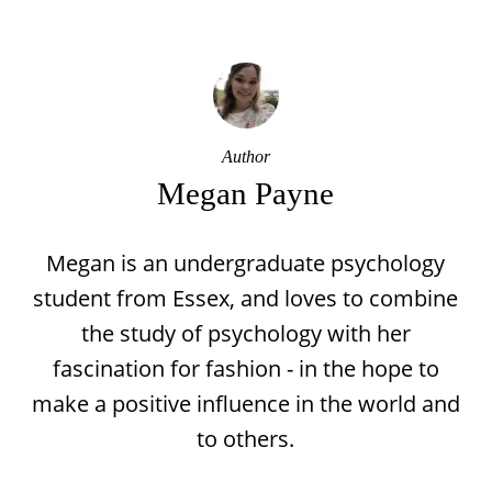
Author
Megan Payne
Megan is an undergraduate psychology
student from Essex, and loves to combine
the study of psychology with her
fascination for fashion - in the hope to
make a positive influence in the world and
to others.