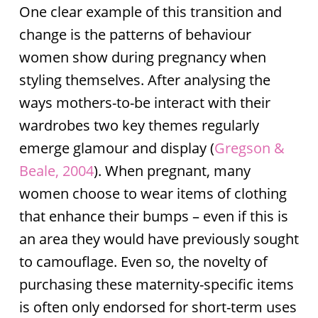
One clear example of this transition and
change is the patterns of behaviour
women show during pregnancy when
styling themselves. After analysing the
ways mothers-to-be interact with their
wardrobes two key themes regularly
emerge glamour and display (
Gregson &
Beale, 2004
). When pregnant, many
women choose to wear items of clothing
that enhance their bumps – even if this is
an area they would have previously sought
to camouflage. Even so, the novelty of
purchasing these maternity-specific items
is often only endorsed for short-term uses