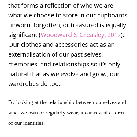
that forms a reflection of who we are –
what we choose to store in our cupboards
unworn, forgotten, or treasured is equally
significant (
Woodward & Greasley, 2017
).
Our clothes and accessories act as an
externalisation of our past selves,
memories, and relationships so it’s only
natural that as we evolve and grow, our
wardrobes do too.
By looking at the relationship between ourselves and
what we own or regularly wear, it can reveal a form
of our identities.