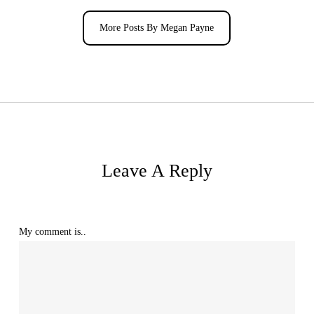
More Posts By Megan Payne
Leave A Reply
My comment is..