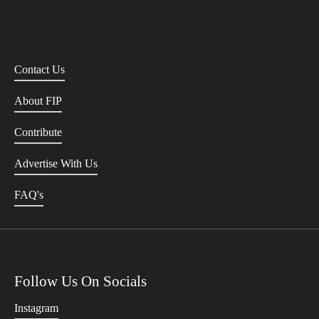
Contact Us
About FIP
Contribute
Advertise With Us
FAQ's
Follow Us On Socials
Instagram