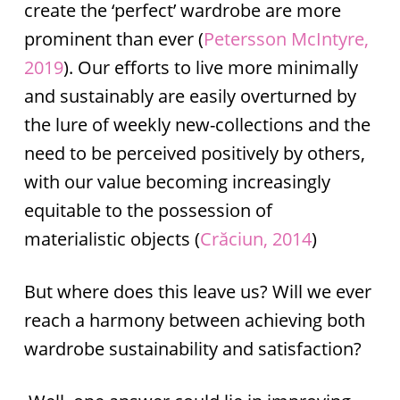
create the ‘perfect’ wardrobe are more
prominent than ever (
Petersson McIntyre,
2019
). Our efforts to live more minimally
and sustainably are easily overturned by
the lure of weekly new-collections and the
need to be perceived positively by others,
with our value becoming increasingly
equitable to the possession of
materialistic objects (
Crăciun, 2014
)
But where does this leave us? Will we ever
reach a harmony between achieving both
wardrobe sustainability and satisfaction?