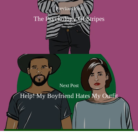
Previous Post
The Psychology Of Stripes
Next Post
Help! My Boyfriend Hates My Outfit