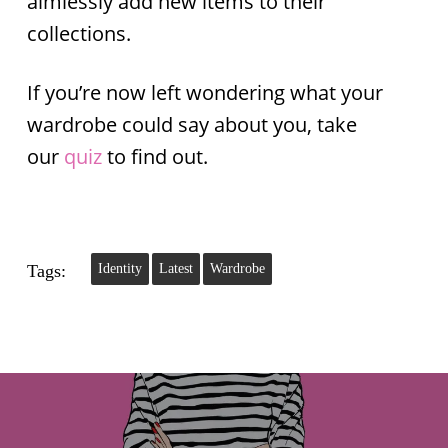
aimlessly add new items to their
collections.
If you’re now left wondering what your
wardrobe could say about you, take
our
quiz
to find out.
Tags:
Identity
Latest
Wardrobe