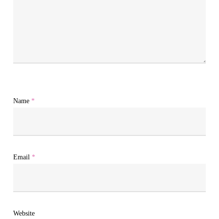
Name
*
Email
*
Website