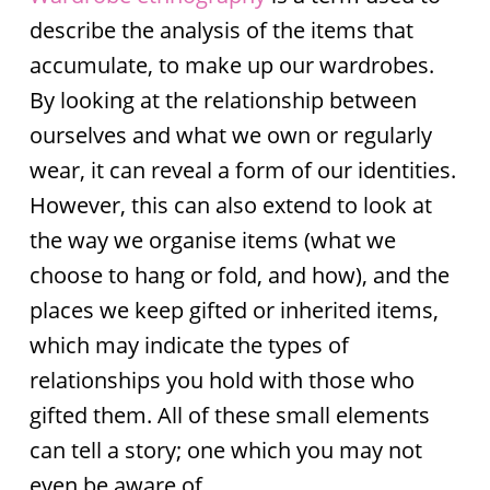
describe the analysis of the items that
accumulate, to make up our wardrobes.
By looking at the relationship between
ourselves and what we own or regularly
wear, it can reveal a form of our identities.
However, this can also extend to look at
the way we organise items (what we
choose to hang or fold, and how), and the
places we keep gifted or inherited items,
which may indicate the types of
relationships you hold with those who
gifted them. All of these small elements
can tell a story; one which you may not
even be aware of.