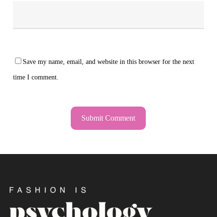
Save my name, email, and website in this browser for the next
time I comment.