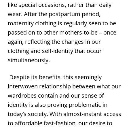
like special occasions, rather than daily
wear. After the postpartum period,
maternity clothing is regularly seen to be
passed on to other mothers-to-be – once
again, reflecting the changes in our
clothing and self-identity that occur
simultaneously.
Despite its benefits, this seemingly
interwoven relationship between what our
wardrobes contain and our sense of
identity is also proving problematic in
today’s society. With almost-instant access
to affordable fast-fashion, our desire to