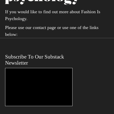
If you would like to find out more about Fashion Is
Psychology.
Please use our contact page or use one of the links
below:
Subscribe To Our Substack
Newsletter