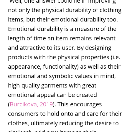
Well, one answer could lie in improving
not only the physical durability of clothing
items, but their emotional durability too.
Emotional durability is a measure of the
length of time an item remains relevant
and attractive to its user. By designing
products with the physical properties (i.e.
appearance, functionality) as well as their
emotional and symbolic values in mind,
high-quality garments with great
emotional appeal can be created
(
Burcikova, 2019
). This encourages
consumers to hold onto and care for their
clothes, ultimately reducing the desire to