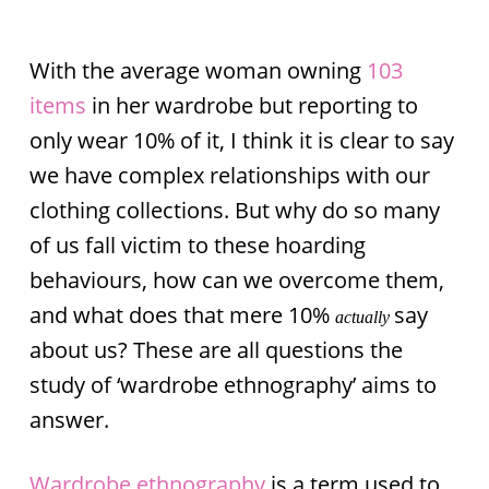
With the average woman owning
103
items
in her wardrobe but reporting to
only wear 10% of it, I think it is clear to say
we have complex relationships with our
clothing collections. But why do so many
of us fall victim to these hoarding
behaviours, how can we overcome them,
and what does that mere 10%
say
actually
about us? These are all questions the
study of ‘wardrobe ethnography’ aims to
answer.
Wardrobe ethnography
is a term used to