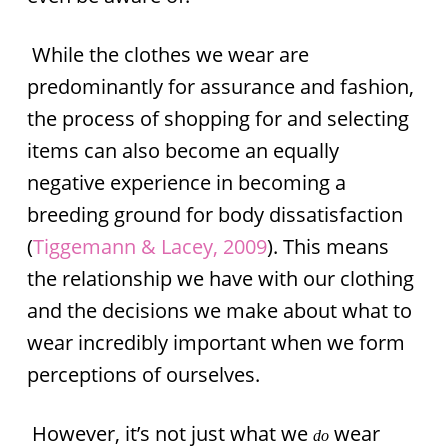
While the clothes we wear are
predominantly for assurance and fashion,
the process of shopping for and selecting
items can also become an equally
negative experience in becoming a
breeding ground for body dissatisfaction
(
Tiggemann & Lacey, 2009
). This means
the relationship we have with our clothing
and the decisions we make about what to
wear incredibly important when we form
perceptions of ourselves.
However, it’s not just what we
wear
do