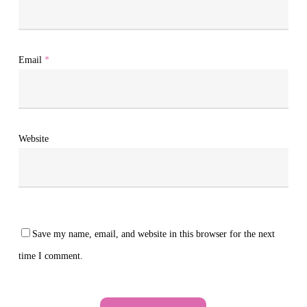
Email
*
Website
Save my name, email, and website in this browser for the next
time I comment.