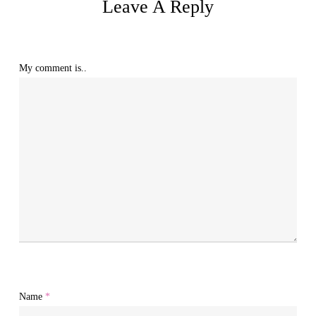
Leave A Reply
My comment is..
Name
*