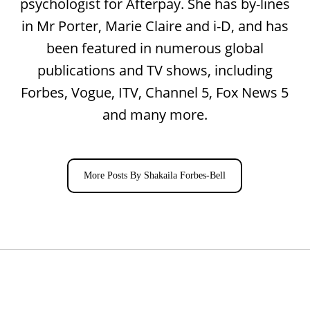
psychologist for Afterpay. She has by-lines
in Mr Porter, Marie Claire and i-D, and has
been featured in numerous global
publications and TV shows, including
Forbes, Vogue, ITV, Channel 5, Fox News 5
and many more.
More Posts By Shakaila Forbes-Bell