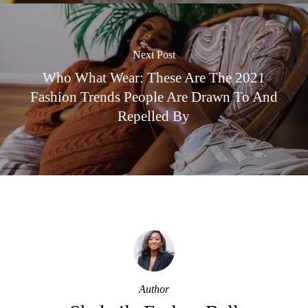
Next Post
Who What Wear: These Are The 2021
Fashion Trends People Are Drawn To And
Repelled By
Author