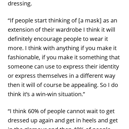
dressing.
“If people start thinking of [a mask] as an
extension of their wardrobe I think it will
definitely encourage people to wear it
more. I think with anything if you make it
fashionable, if you make it something that
someone can use to express their identity
or express themselves in a different way
then it will of course be appealing. So I do
think it’s a win-win situation.”
“I think 60% of people cannot wait to get
dressed up again and get in heels and get