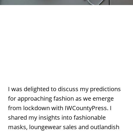
I was delighted to discuss my predictions
for approaching fashion as we emerge
from lockdown with IWCountyPress. I
shared my insights into fashionable
masks, loungewear sales and outlandish