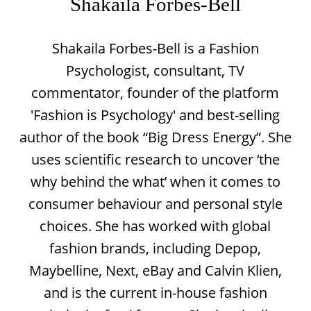
Shakaila Forbes-Bell
Shakaila Forbes-Bell is a Fashion
Psychologist, consultant, TV
commentator, founder of the platform
'Fashion is Psychology' and best-selling
author of the book “Big Dress Energy”. She
uses scientific research to uncover ‘the
why behind the what’ when it comes to
consumer behaviour and personal style
choices. She has worked with global
fashion brands, including Depop,
Maybelline, Next, eBay and Calvin Klien,
and is the current in-house fashion