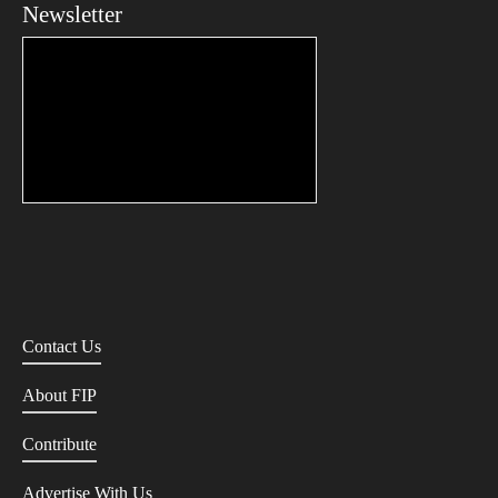
Newsletter
Contact Us
About FIP
Contribute
Advertise With Us