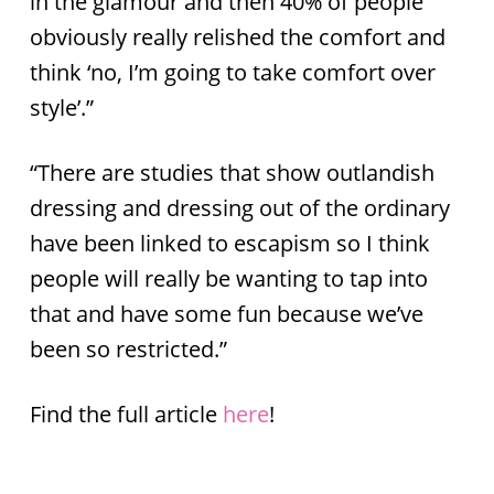
in the glamour and then 40% of people
obviously really relished the comfort and
think ‘no, I’m going to take comfort over
style’.”
“There are studies that show outlandish
dressing and dressing out of the ordinary
have been linked to escapism so I think
people will really be wanting to tap into
that and have some fun because we’ve
been so restricted.”
Find the full article
here
!