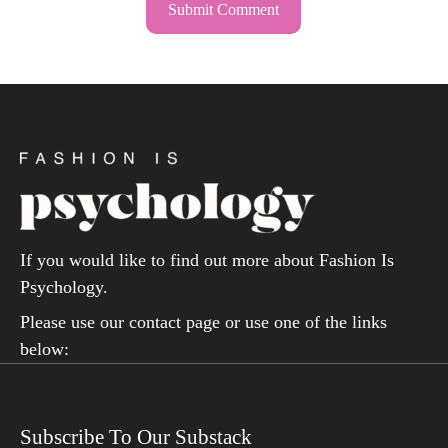
If you would like to find out more about Fashion Is
Psychology.
Please use our contact page or use one of the links
below:
Subscribe To Our Substack