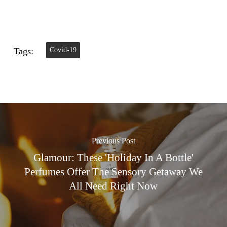
Tags:
Covid-19
Previous Post
Glamour: These 'holiday In A Bottle'
Perfumes Offer The Sensory Getaway We
All Need Right Now