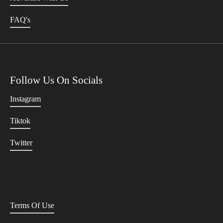
FAQ's
Follow Us On Socials
Instagram
Tiktok
Twitter
Terms Of Use