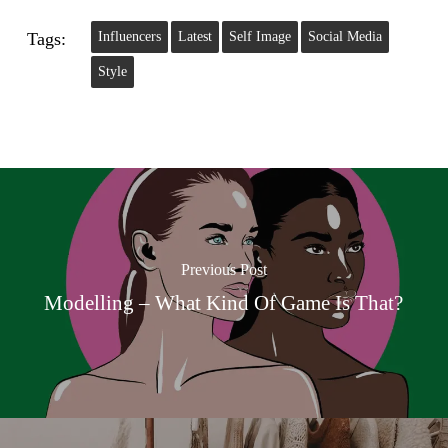
Tags:
Influencers
Latest
Self Image
Social Media
Style
Previous Post
Modelling – What Kind Of Game Is That?