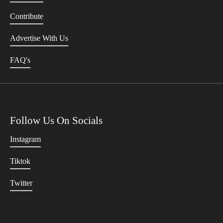
Contribute
Advertise With Us
FAQ's
Follow Us On Socials
Instagram
Tiktok
Twitter