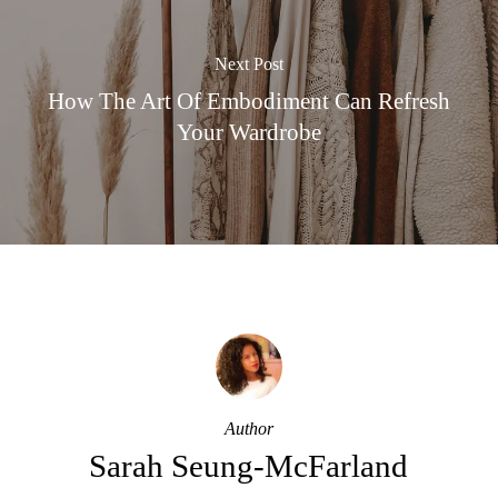
Next Post
How The Art Of Embodiment Can Refresh
Your Wardrobe
Author
Sarah Seung-McFarland