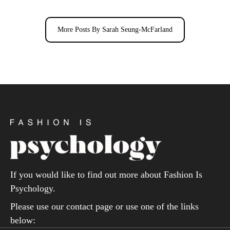
More Posts By Sarah Seung-McFarland
If you would like to find out more about Fashion Is
Psychology.
Please use our contact page or use one of the links
below: