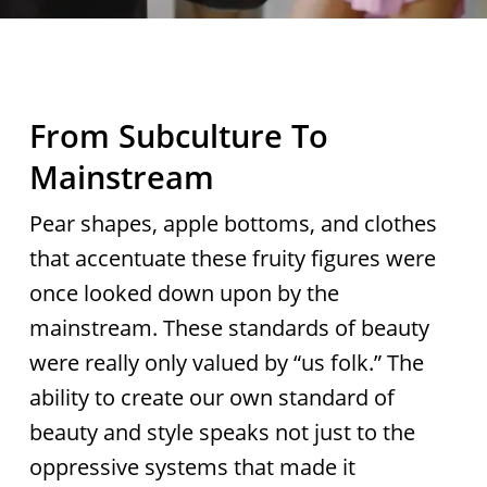
From Subculture To
Mainstream
Pear shapes, apple bottoms, and clothes
that accentuate these fruity figures were
once looked down upon by the
mainstream. These standards of beauty
were really only valued by “us folk.” The
ability to create our own standard of
beauty and style speaks not just to the
oppressive systems that made it