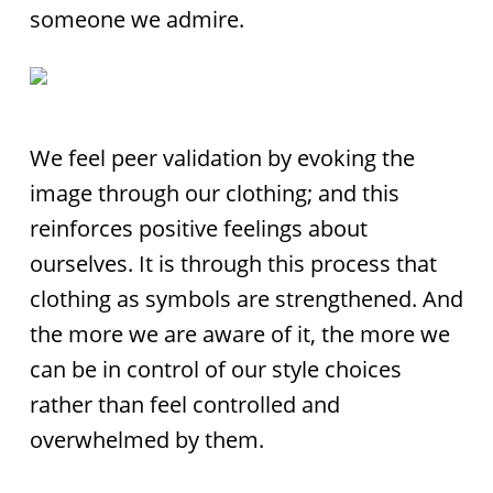
someone we admire.
We feel peer validation by evoking the
image through our clothing; and this
reinforces positive feelings about
ourselves. It is through this process that
clothing as symbols are strengthened. And
the more we are aware of it, the more we
can be in control of our style choices
rather than feel controlled and
overwhelmed by them.