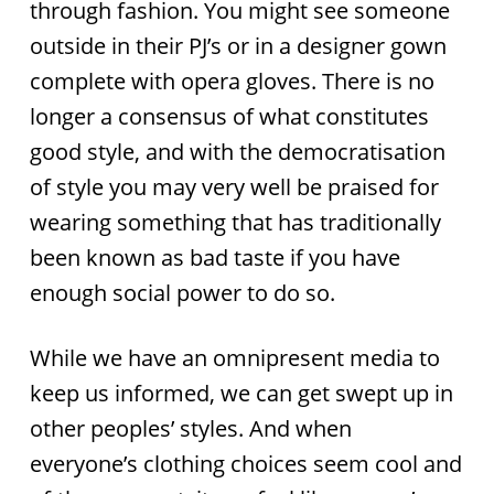
through fashion. You might see someone
outside in their PJ’s or in a designer gown
complete with opera gloves. There is no
longer a consensus of what constitutes
good style, and with the democratisation
of style you may very well be praised for
wearing something that has traditionally
been known as bad taste if you have
enough social power to do so.
While we have an omnipresent media to
keep us informed, we can get swept up in
other peoples’ styles. And when
everyone’s clothing choices seem cool and