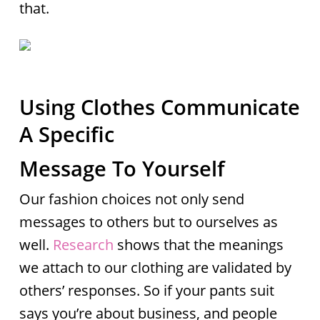
that.
Using Clothes Communicate
A Specific
Message To Yourself
Our fashion choices not only send
messages to others but to ourselves as
well.
Research
shows that the meanings
we attach to our clothing are validated by
others’ responses. So if your pants suit
says you’re about business, and people