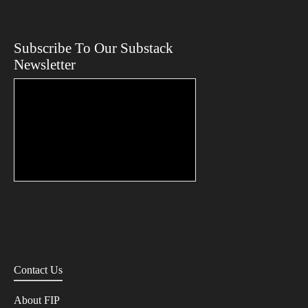
Subscribe To Our Substack
Newsletter
Contact Us
About FIP