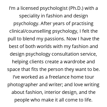
I’m a licensed psychologist (Ph.D.) with a
speciality in fashion and design
psychology. After years of practising
clinical/counselling psychology, I felt the
pull to blend my passions. Now I have the
best of both worlds with my fashion and
design psychology consultation service,
helping clients create a wardrobe and
space that fits the person they want to be.
I’ve worked as a freelance home tour
photographer and writer; and love writing
about fashion, interior design, and the
people who make it all come to life.