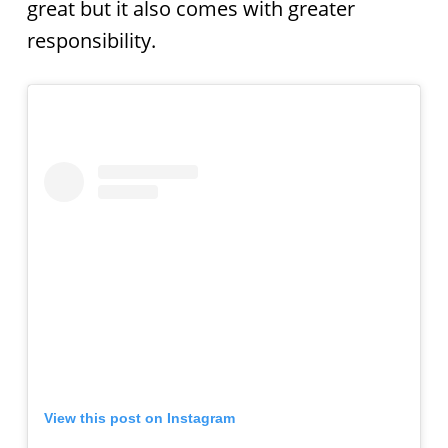
great but it also comes with greater
responsibility.
View this post on Instagram