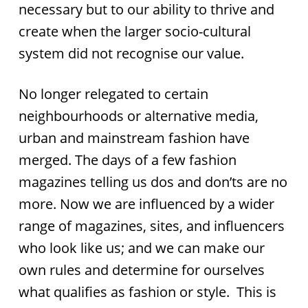
necessary but to our ability to thrive and
create when the larger socio-cultural
system did not recognise our value.
No longer relegated to certain
neighbourhoods or alternative media,
urban and mainstream fashion have
merged. The days of a few fashion
magazines telling us dos and don’ts are no
more. Now we are influenced by a wider
range of magazines, sites, and influencers
who look like us; and we can make our
own rules and determine for ourselves
what qualifies as fashion or style. This is