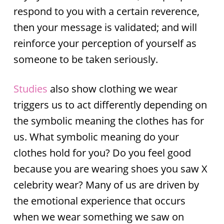
respond to you with a certain reverence,
then your message is validated; and will
reinforce your perception of yourself as
someone to be taken seriously.
Studies
also show clothing we wear
triggers us to act differently depending on
the symbolic meaning the clothes has for
us. What symbolic meaning do your
clothes hold for you? Do you feel good
because you are wearing shoes you saw X
celebrity wear? Many of us are driven by
the emotional experience that occurs
when we wear something we saw on