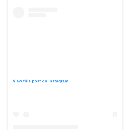
View this post on Instagram