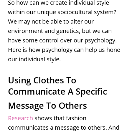
So how can we create individual style
within our unique sociocultural system?
We may not be able to alter our
environment and genetics, but we can
have some control over our psychology.
Here is how psychology can help us hone
our individual style.
Using Clothes To
Communicate A Specific
Message To Others
Research
shows that fashion
communicates a message to others. And