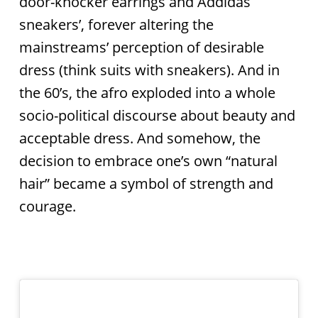
door-knocker earrings and Addidas
sneakers’, forever altering the
mainstreams’ perception of desirable
dress (think suits with sneakers). And in
the 60’s, the afro exploded into a whole
socio-political discourse about beauty and
acceptable dress. And somehow, the
decision to embrace one’s own “natural
hair” became a symbol of strength and
courage.