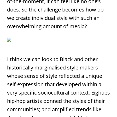
of-the-moment, it can feel like no one’s
does. So the challenge becomes how do
we create individual style with such an
overwhelming amount of media?
I think we can look to Black and other
historically marginalised style makers
whose sense of style reflected a unique
self-expression that developed within a
very specific sociocultural context. Eighties
hip-hop artists donned the styles of their
communities; and amplified trends like