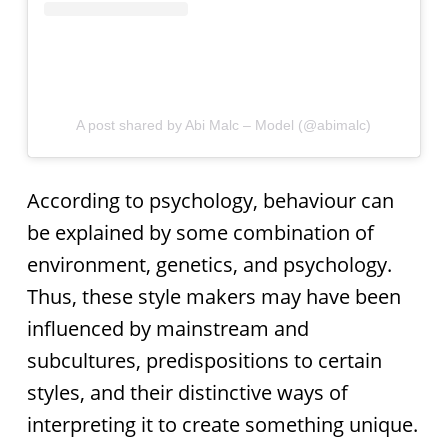
A post shared by Abi Malc – Model (@abimalc)
According to psychology, behaviour can
be explained by some combination of
environment, genetics, and psychology.
Thus, these style makers may have been
influenced by mainstream and
subcultures, predispositions to certain
styles, and their distinctive ways of
interpreting it to create something unique.