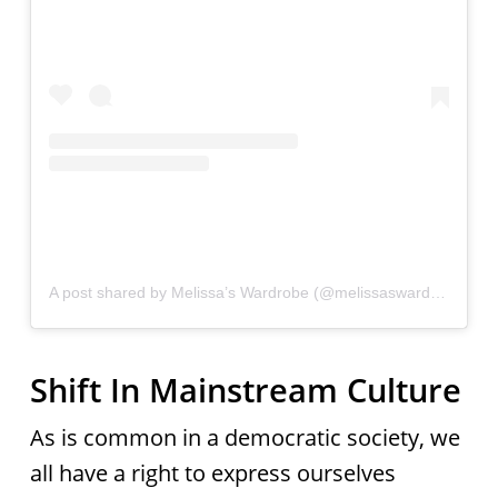
A post shared by Melissa’s Wardrobe (@melissaswardrobe)
Shift In Mainstream Culture
As is common in a democratic society, we
all have a right to express ourselves