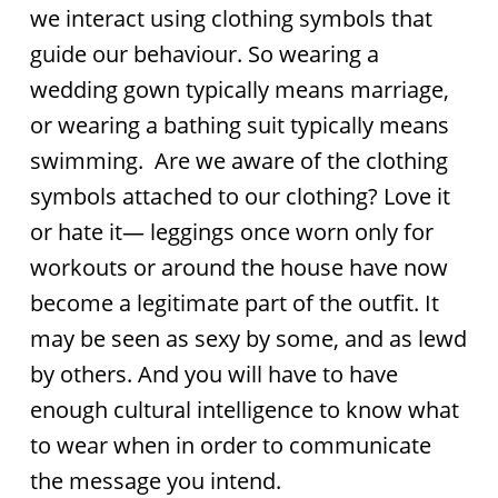
we interact using clothing symbols that
guide our behaviour. So wearing a
wedding gown typically means marriage,
or wearing a bathing suit typically means
swimming. Are we aware of the clothing
symbols attached to our clothing? Love it
or hate it— leggings once worn only for
workouts or around the house have now
become a legitimate part of the outfit. It
may be seen as sexy by some, and as lewd
by others. And you will have to have
enough cultural intelligence to know what
to wear when in order to communicate
the message you intend.