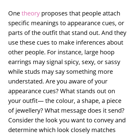
One
theory
proposes that people attach
specific meanings to appearance cues, or
parts of the outfit that stand out. And they
use these cues to make inferences about
other people. For instance, large hoop
earrings may signal spicy, sexy, or sassy
while studs may say something more
understated. Are you aware of your
appearance cues? What stands out on
your outfit— the colour, a shape, a piece
of jewellery? What message does it send?
Consider the look you want to convey and
determine which look closely matches