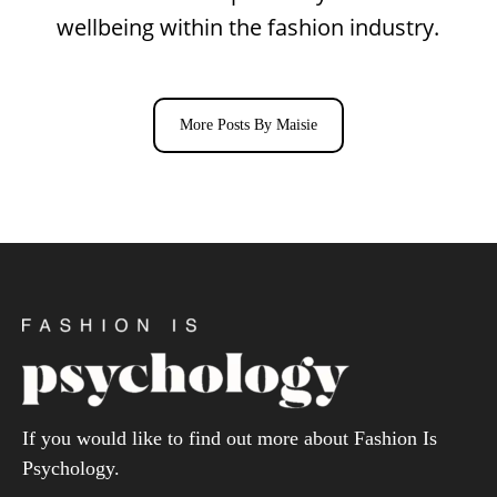
wellbeing within the fashion industry.
More Posts By Maisie
If you would like to find out more about Fashion Is
Psychology.