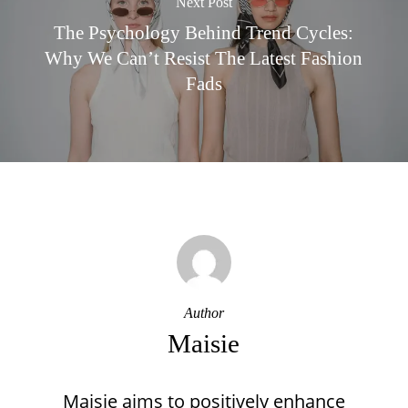
Next Post
The Psychology Behind Trend Cycles:
Why We Can’t Resist The Latest Fashion
Fads
Author
Maisie
Maisie aims to positively enhance