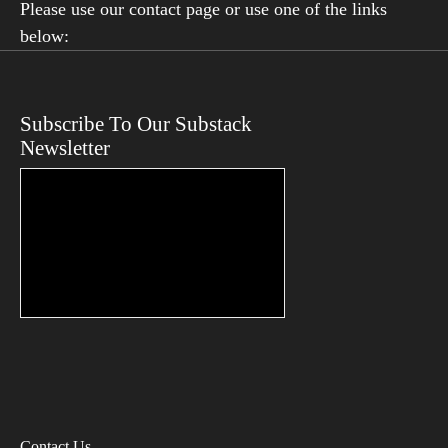
Please use our contact page or use one of the links
below:
Subscribe To Our Substack
Newsletter
Contact Us