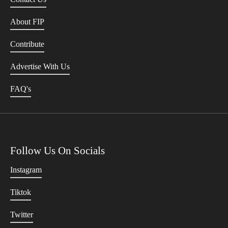
About FIP
Contribute
Advertise With Us
FAQ's
Follow Us On Socials
Instagram
Tiktok
Twitter