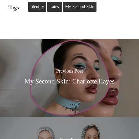
Tags:
Identity
Latest
My Second Skin
Previous Post
My Second Skin: Charlotte Hayes