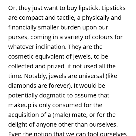
Or, they just want to buy lipstick. Lipsticks
are compact and tactile, a physically and
financially smaller burden upon our
purses, coming in a variety of colours for
whatever inclination. They are the
cosmetic equivalent of jewels, to be
collected and prized, if not used all the
time. Notably, jewels are universal (like
diamonds are forever). It would be
potentially dogmatic to assume that
makeup is only consumed for the
acquisition of a (male) mate, or for the
delight of anyone other than ourselves.
Even the notion that we can fool ourselves