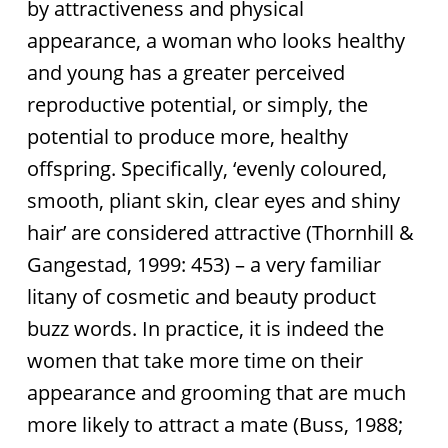
by attractiveness and physical
appearance, a woman who looks healthy
and young has a greater perceived
reproductive potential, or simply, the
potential to produce more, healthy
offspring. Specifically, ‘evenly coloured,
smooth, pliant skin, clear eyes and shiny
hair’ are considered attractive (Thornhill &
Gangestad, 1999: 453) – a very familiar
litany of cosmetic and beauty product
buzz words. In practice, it is indeed the
women that take more time on their
appearance and grooming that are much
more likely to attract a mate (Buss, 1988;