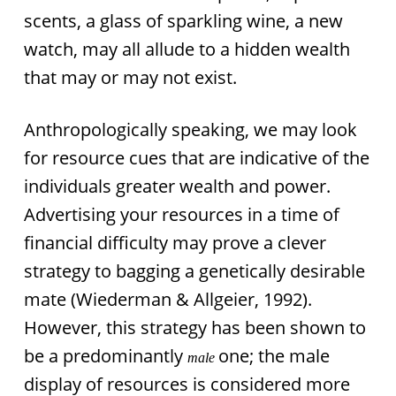
scents, a glass of sparkling wine, a new
watch, may all allude to a hidden wealth
that may or may not exist.
Anthropologically speaking, we may look
for resource cues that are indicative of the
individuals greater wealth and power.
Advertising your resources in a time of
financial difficulty may prove a clever
strategy to bagging a genetically desirable
mate (Wiederman & Allgeier, 1992).
However, this strategy has been shown to
be a predominantly
one; the male
male
display of resources is considered more