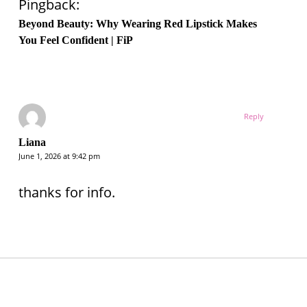
Pingback:
Beyond Beauty: Why Wearing Red Lipstick Makes
You Feel Confident | FiP
Reply
Liana
June 1, 2026 at 9:42 pm
thanks for info.