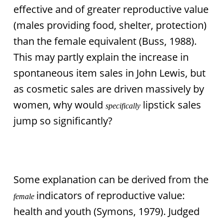
effective and of greater reproductive value
(males providing food, shelter, protection)
than the female equivalent (Buss, 1988).
This may partly explain the increase in
spontaneous item sales in John Lewis, but
as cosmetic sales are driven massively by
women, why would
lipstick sales
specifically
jump so significantly?
Some explanation can be derived from the
indicators of reproductive value:
female
health and youth (Symons, 1979). Judged