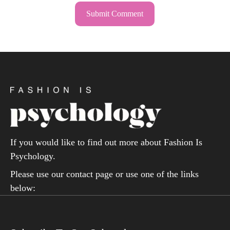
If you would like to find out more about Fashion Is
Psychology.
Please use our contact page or use one of the links
below: