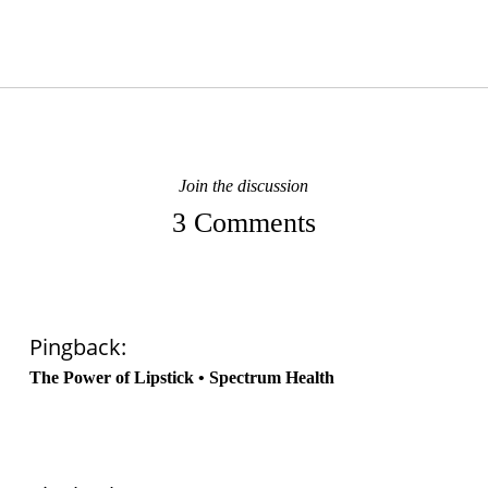
Join the discussion
3 Comments
Pingback:
The Power of Lipstick • Spectrum Health