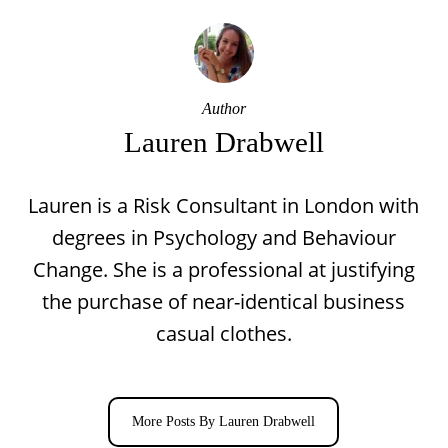
Author
Lauren Drabwell
Lauren is a Risk Consultant in London with
degrees in Psychology and Behaviour
Change. She is a professional at justifying
the purchase of near-identical business
casual clothes.
More Posts By Lauren Drabwell