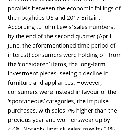
parallels between the economic failings of
the noughties US and 2017 Britain.
According to John Lewis’ sales numbers,
by the end of the second quarter (April-
June, the aforementioned time period of
interest) consumers were holding off from
the ‘considered’ items, the long-term
investment pieces, seeing a decline in
furniture and appliances. However,
consumers were instead in favour of the
‘spontaneous’ categories, the impulse
purchases, with sales 7% higher than the
previous year and womenswear up by
4.4%. Notably, lipstick sales rose by 31%.