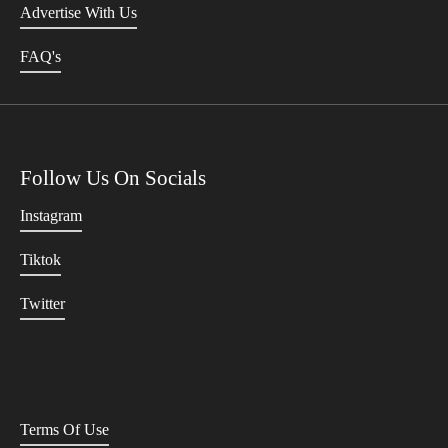
Advertise With Us
FAQ's
Follow Us On Socials
Instagram
Tiktok
Twitter
Terms Of Use