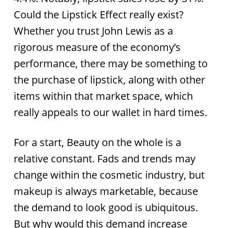
Could the Lipstick Effect really exist?
Whether you trust John Lewis as a
rigorous measure of the economy’s
performance, there may be something to
the purchase of lipstick, along with other
items within that market space, which
really appeals to our wallet in hard times.
For a start, Beauty on the whole is a
relative constant. Fads and trends may
change within the cosmetic industry, but
makeup is always marketable, because
the demand to look good is ubiquitous.
But why would this demand increase