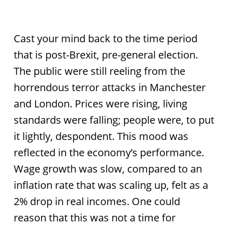
Cast your mind back to the time period
that is post-Brexit, pre-general election.
The public were still reeling from the
horrendous terror attacks in Manchester
and London. Prices were rising, living
standards were falling; people were, to put
it lightly, despondent. This mood was
reflected in the economy’s performance.
Wage growth was slow, compared to an
inflation rate that was scaling up, felt as a
2% drop in real incomes. One could
reason that this was not a time for