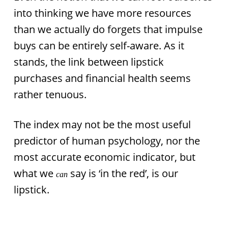
into thinking we have more resources
than we actually do forgets that impulse
buys can be entirely self-aware. As it
stands, the link between lipstick
purchases and financial health seems
rather tenuous.
The index may not be the most useful
predictor of human psychology, nor the
most accurate economic indicator, but
what we
say is ‘in the red’, is our
can
lipstick.