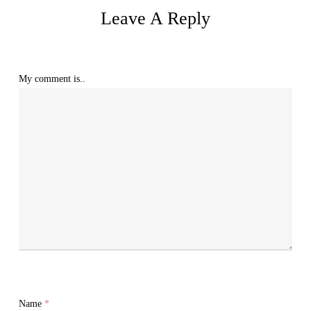
Leave A Reply
My comment is..
Name
*