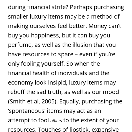
during financial strife? Perhaps purchasing
smaller luxury items may be a method of
making ourselves feel better. Money can’t
buy you happiness, but it can buy you
perfume, as well as the illusion that you
have resources to spare – even if you’re
only fooling yourself. So when the
financial health of individuals and the
economy look insipid, luxury items may
rebuff the sad truth, as well as our mood
(Smith et al, 2005). Equally, purchasing the
‘spontaneous’ items may act as an
attempt to fool
to the extent of your
others
resources. Touches of lipstick, expensive