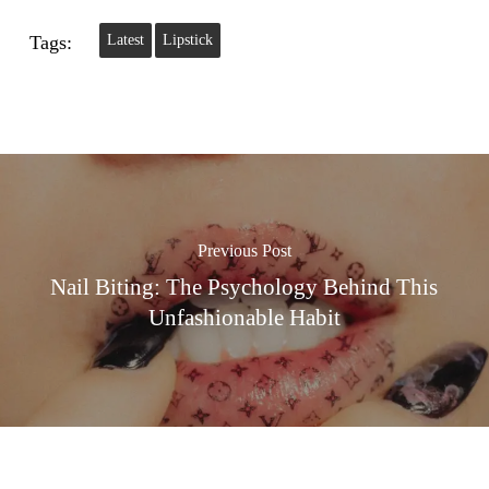
Tags:
Latest
Lipstick
Previous Post
Nail Biting: The Psychology Behind This
Unfashionable Habit