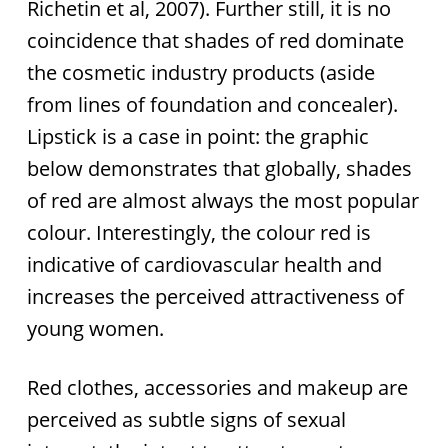
Richetin et al, 2007). Further still, it is no
coincidence that shades of red dominate
the cosmetic industry products (aside
from lines of foundation and concealer).
Lipstick is a case in point: the graphic
below demonstrates that globally, shades
of red are almost always the most popular
colour. Interestingly, the colour red is
indicative of cardiovascular health and
increases the perceived attractiveness of
young women.
Red clothes, accessories and makeup are
perceived as subtle signs of sexual