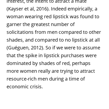
interest, the intent to attract a mate
(Kayser et al, 2016). Indeed empirically, a
woman wearing red lipstick was found to
garner the greatest number of
solicitations from men compared to other
shades, and compared to no lipstick at all
(Guéguen, 2012). So if we were to assume
that the spike in lipstick purchases were
dominated by shades of red, perhaps
more women really are trying to attract
resource-rich men during a time of
economic crisis.