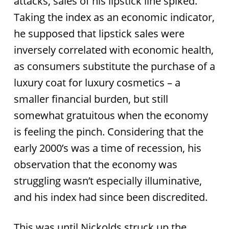
attacks, sales of his lipstick line spiked.
Taking the index as an economic indicator,
he supposed that lipstick sales were
inversely correlated with economic health,
as consumers substitute the purchase of a
luxury coat for luxury cosmetics – a
smaller financial burden, but still
somewhat gratuitous when the economy
is feeling the pinch. Considering that the
early 2000’s was a time of recession, his
observation that the economy was
struggling wasn’t especially illuminative,
and his index had since been discredited.
This was until Nickolds struck up the