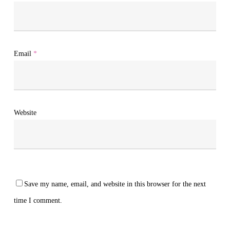
Email
*
Website
Save my name, email, and website in this browser for the next
time I comment.