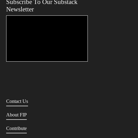
Subscribe To Our Substack
Newsletter
Contact Us
About FIP
Contribute