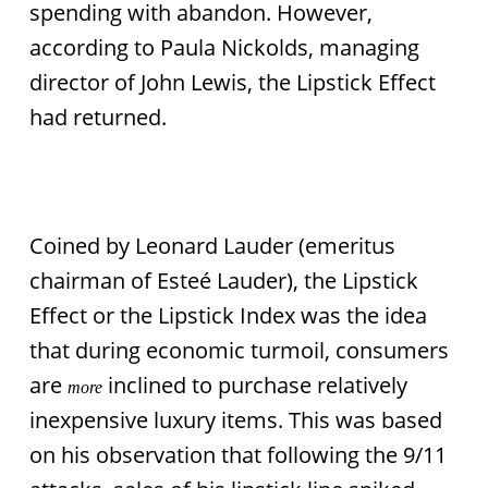
spending with abandon. However,
according to Paula Nickolds, managing
director of John Lewis, the Lipstick Effect
had returned.
Coined by Leonard Lauder (emeritus
chairman of Esteé Lauder), the Lipstick
Effect or the Lipstick Index was the idea
that during economic turmoil, consumers
are
inclined to purchase relatively
more
inexpensive luxury items. This was based
on his observation that following the 9/11