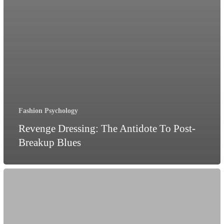
Fashion Psychology
Revenge Dressing: The Antidote To Post-
Breakup Blues
Dismantling
Gender
Stereotypes
Through