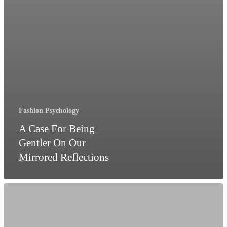
Fashion Psychology
A Case For Being
Gentler On Our
Mirrored Reflections
Revenge
Dressing:
The