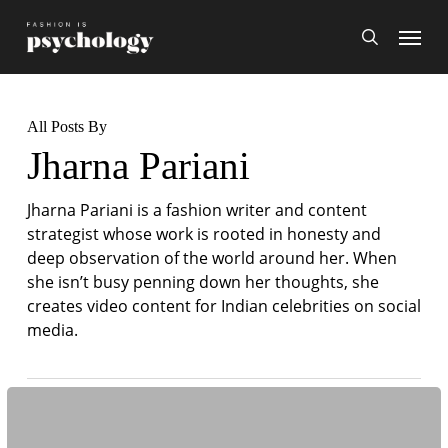
Skip
Menu
search
to
main
content
All Posts By
Jharna Pariani
Jharna Pariani is a fashion writer and content
strategist whose work is rooted in honesty and
deep observation of the world around her. When
she isn’t busy penning down her thoughts, she
creates video content for Indian celebrities on social
media.
A
Case