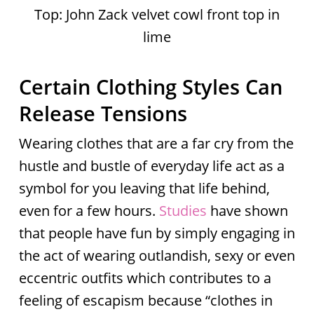
Top: John Zack velvet cowl front top in
lime
Certain Clothing Styles Can
Release Tensions
Wearing clothes that are a far cry from the
hustle and bustle of everyday life act as a
symbol for you leaving that life behind,
even for a few hours.
Studies
have shown
that people have fun by simply engaging in
the act of wearing outlandish, sexy or even
eccentric outfits which contributes to a
feeling of escapism because “clothes in