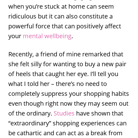
when you’re stuck at home can seem
ridiculous but it can also constitute a
powerful force that can positively affect
your
mental wellbeing
.
Recently, a friend of mine remarked that
she felt silly for wanting to buy a new pair
of heels that caught her eye. I’ll tell you
what I told her – there’s no need to
completely suppress your shopping habits
even though right now they may seem out
of the ordinary.
Studies
have shown that
“extraordinary” shopping experiences can
be cathartic and can act as a break from