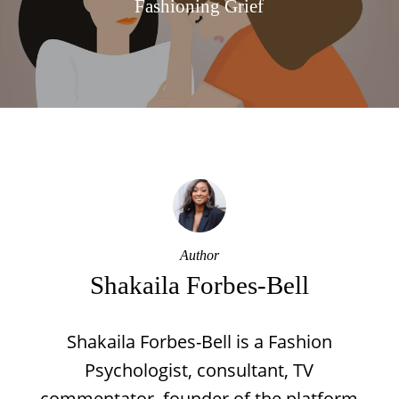
Fashioning Grief
Author
Shakaila Forbes-Bell
Shakaila Forbes-Bell is a Fashion
Psychologist, consultant, TV
commentator, founder of the platform