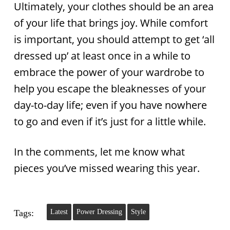
Ultimately, your clothes should be an area
of your life that brings joy. While comfort
is important, you should attempt to get ‘all
dressed up’ at least once in a while to
embrace the power of your wardrobe to
help you escape the bleaknesses of your
day-to-day life; even if you have nowhere
to go and even if it’s just for a little while.
In the comments, let me know what
pieces you’ve missed wearing this year.
Tags:
Latest
Power Dressing
Style