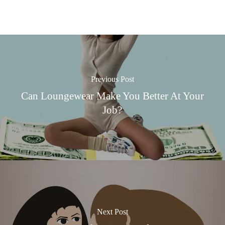
Previous Post
Can Loungewear Make You Better At Your
Job?
Next Post