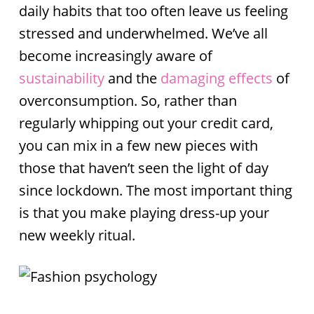
daily habits that too often leave us feeling
stressed and underwhelmed. We’ve all
become increasingly aware of
sustainability
and the
damaging effects
of
overconsumption. So, rather than
regularly whipping out your credit card,
you can mix in a few new pieces with
those that haven’t seen the light of day
since lockdown. The most important thing
is that you make playing dress-up your
new weekly ritual.