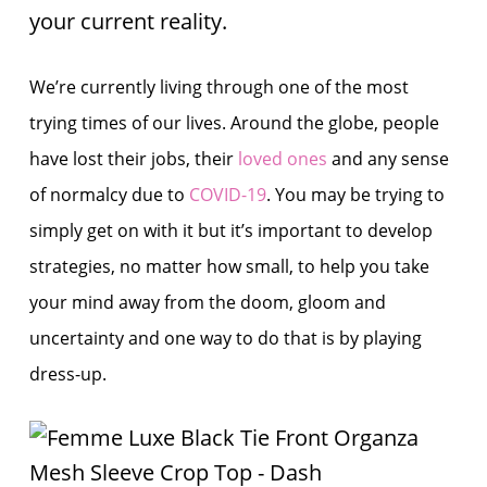
your current reality.
We’re currently living through one of the most
trying times of our lives. Around the globe, people
have lost their jobs, their
loved ones
and any sense
of normalcy due to
COVID-19
. You may be trying to
simply get on with it but it’s important to develop
strategies, no matter how small, to help you take
your mind away from the doom, gloom and
uncertainty and one way to do that is by playing
dress-up.