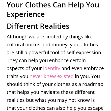
Your Clothes Can Help You
Experience
Different Realities
Although we are limited by things like
cultural norms and money, your clothes
are still a powerful tool of self-expression.
They can help you enhance certain
aspects of your
identity
and even embrace
traits you
never knew existed
in you. You
should think of your clothes as a roadmap
that helps you navigate these different
realities but what you may not know is
that your clothes can also help you escape