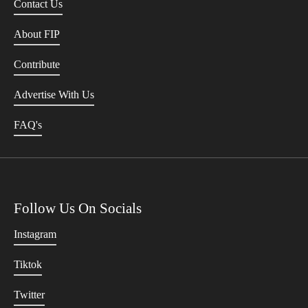
Contact Us
About FIP
Contribute
Advertise With Us
FAQ's
Follow Us On Socials
Instagram
Tiktok
Twitter