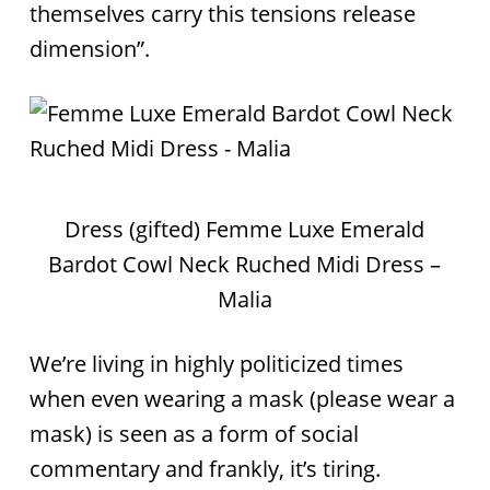
themselves carry this tensions release
dimension”.
Dress (gifted) Femme Luxe Emerald
Bardot Cowl Neck Ruched Midi Dress –
Malia
We’re living in highly politicized times
when even wearing a mask (please wear a
mask) is seen as a form of social
commentary and frankly, it’s tiring.