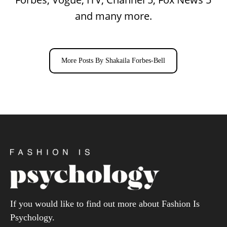
and many more.
More Posts By Shakaila Forbes-Bell
If you would like to find out more about Fashion Is
Psychology.