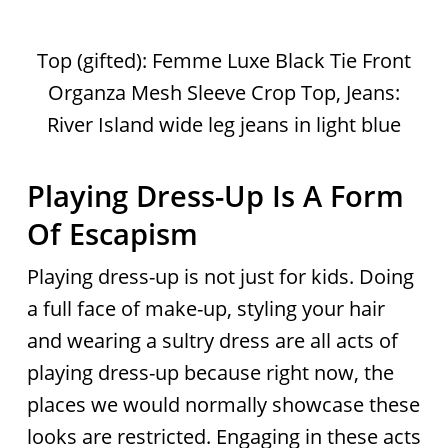
Top (gifted): Femme Luxe Black Tie Front
Organza Mesh Sleeve Crop Top, Jeans:
River Island wide leg jeans in light blue
Playing Dress-Up Is A Form
Of Escapism
Playing dress-up is not just for kids. Doing
a full face of make-up, styling your hair
and wearing a sultry dress are all acts of
playing dress-up because right now, the
places we would normally showcase these
looks are restricted. Engaging in these acts