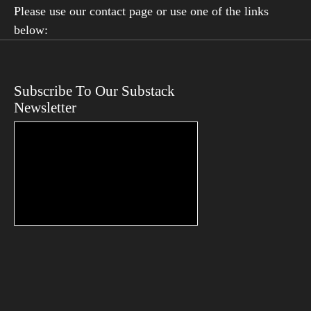
Please use our contact page or use one of the links
below:
Subscribe To Our Substack
Newsletter