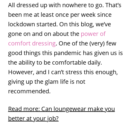
All dressed up with nowhere to go. That’s
been me at least once per week since
lockdown started. On this blog, we’ve
gone on and on about the
power of
comfort dressing
. One of the (very) few
good things this pandemic has given us is
the ability to be comfortable daily.
However, and I can’t stress this enough,
giving up the glam life is not
recommended.
Read more: Can loungewear make you
better at your job?