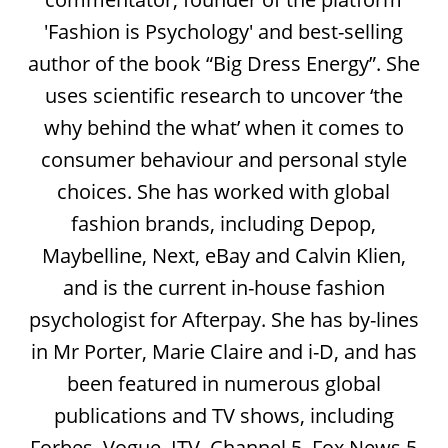
'Fashion is Psychology' and best-selling
author of the book “Big Dress Energy”. She
uses scientific research to uncover ‘the
why behind the what’ when it comes to
consumer behaviour and personal style
choices. She has worked with global
fashion brands, including Depop,
Maybelline, Next, eBay and Calvin Klien,
and is the current in-house fashion
psychologist for Afterpay. She has by-lines
in Mr Porter, Marie Claire and i-D, and has
been featured in numerous global
publications and TV shows, including
Forbes, Vogue, ITV, Channel 5, Fox News 5